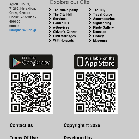
Explore our Site
Agiou Titou 1,
71202, Heraklion,
The Municipality
The City
Crete, Greece
The City Hall
Travel Guide
Phone: +30-2813-
Services
Accomodation
409000
Contact us
Sightseeing
email:
e-Services
Photo Gallery
info@heraklion.gr
Citizen's Center
Knossos
Civil Marriages
History
WiFi Hotspots
Museums
Contact us
Copyright © 2026
Terms Of Use
Developed by