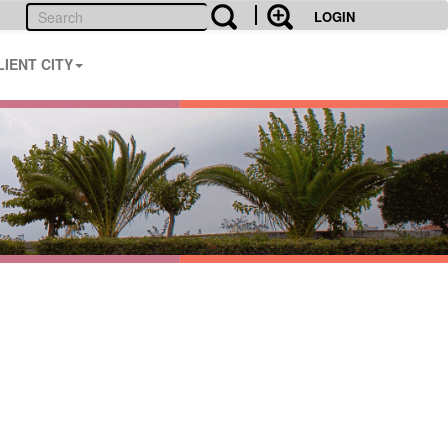
LOGIN
LIENT CITY