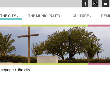
THE CITY
THE MUNICIPALITY
CULTURE
RESI
mepage
the city