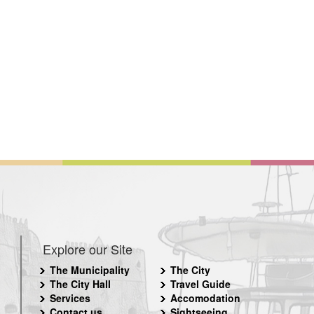
Explore our Site
The Municipality
The City
The City Hall
Travel Guide
Services
Accomodation
Contact us
Sightseeing