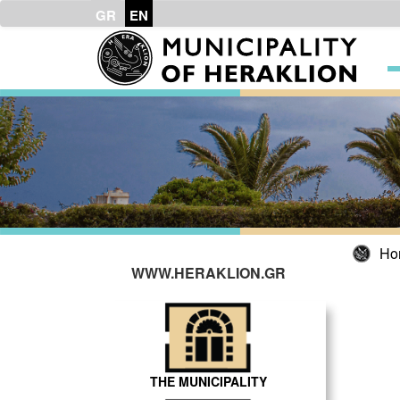
GR
EN
Ho
WWW.HERAKLION.GR
THE MUNICIPALITY