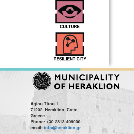
CULTURE
RESILIENT CITY
Agiou Titou 1,
71202, Heraklion, Crete,
Greece
Phone: +30-2813-409000
email:
info@heraklion.gr