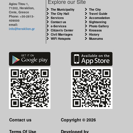
Explore our Site
Agiou Titou 1,
71202, Heraklion,
The Municipality
The City
Crete, Greece
The City Hall
Travel Guide
Phone: +30-2813-
Services
Accomodation
409000
Contact us
Sightseeing
email:
e-Services
Photo Gallery
info@heraklion.gr
Citizen's Center
Knossos
Civil Marriages
History
WiFi Hotspots
Museums
Contact us
Copyright © 2026
Terms Of Use
Developed by