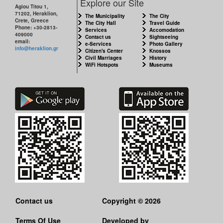
Explore our Site
Agiou Titou 1,
71202, Heraklion,
THE
The Municipality
The City
Crete, Greece
CITY
The City Hall
Travel Guide
Phone: +30-2813-
Services
Accomodation
409000
Contact us
Sightseeing
email:
e-Services
Photo Gallery
CULTURE
info@heraklion.gr
Citizen's Center
Knossos
Civil Marriages
History
WiFi Hotspots
Museums
RESILIENT
CITY
Contact us
Copyright © 2026
Terms Of Use
Developed by