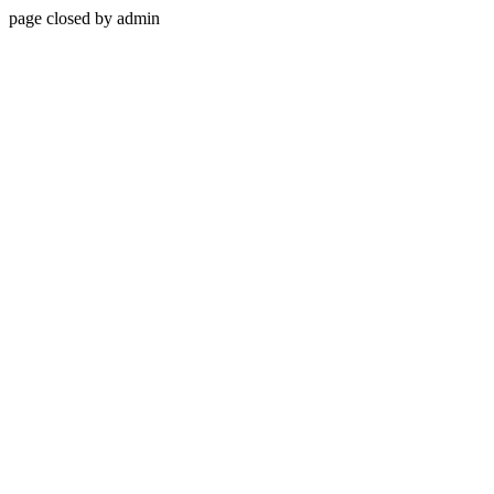
page closed by admin