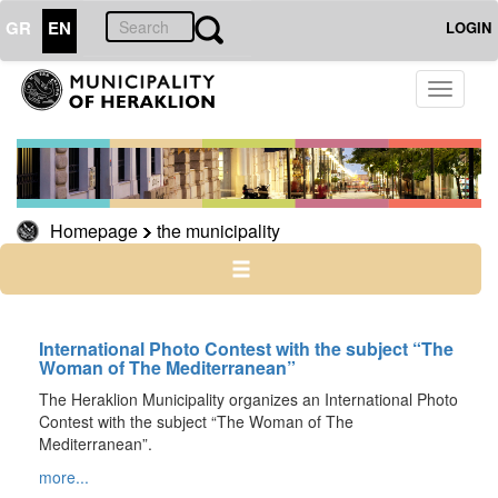
GR
EN
LOGIN
THE
Toggle
MUNICIPALITY
navigati
THE
Homepage
the municipality
CITY
CULTURE
RESILIENT
International Photo Contest with the subject “The
CITY
Woman of The Mediterranean”
The Heraklion Municipality organizes an International Photo
Contest with the subject “The Woman of The
Mediterranean”.
more...