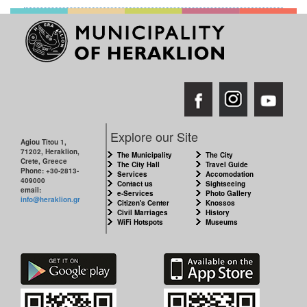
Explore our Site
Agiou Titou 1,
71202, Heraklion,
The Municipality
The City
Crete, Greece
The City Hall
Travel Guide
Phone: +30-2813-
Services
Accomodation
409000
Contact us
Sightseeing
email:
e-Services
Photo Gallery
info@heraklion.gr
Citizen's Center
Knossos
Civil Marriages
History
WiFi Hotspots
Museums