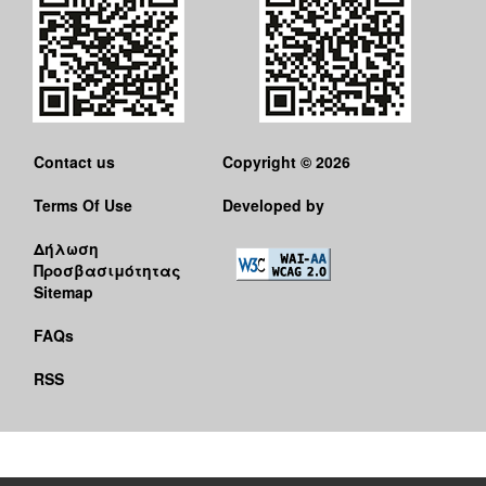
Contact us
Copyright © 2026
Terms Of Use
Developed by
Δήλωση
Προσβασιμότητας
Sitemap
FAQs
RSS