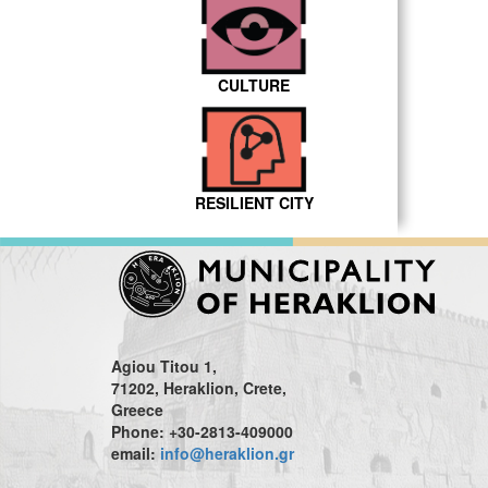
CULTURE
RESILIENT CITY
Agiou Titou 1,
71202, Heraklion, Crete,
Greece
Phone: +30-2813-409000
email:
info@heraklion.gr