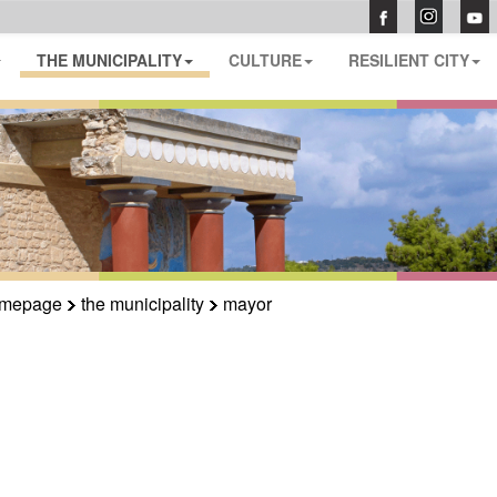
THE MUNICIPALITY
CULTURE
RESILIENT CITY
mepage
the municipality
mayor