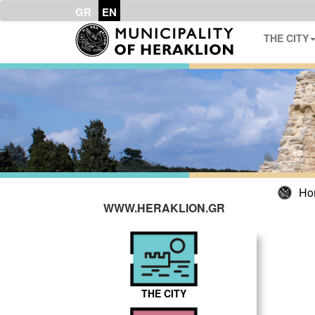
GR
EN
THE CITY
Ho
WWW.HERAKLION.GR
THE CITY