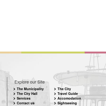
Explore our Site
The Municipality
The City
The City Hall
Travel Guide
Services
Accomodation
Contact us
Sightseeing