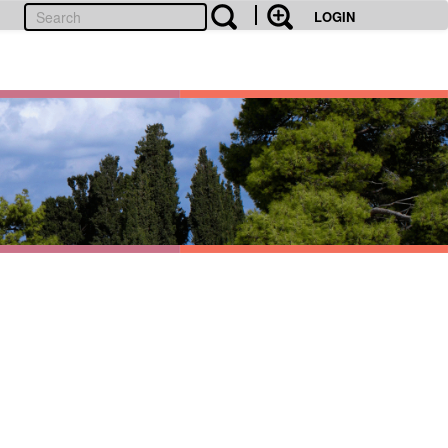
LOGIN